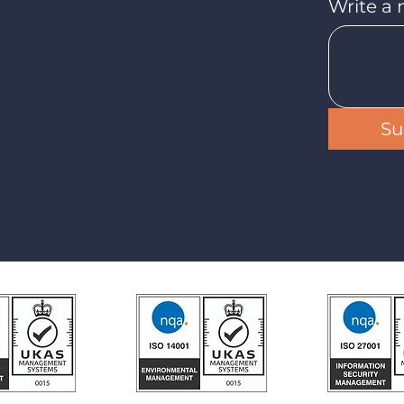
Write a
Su