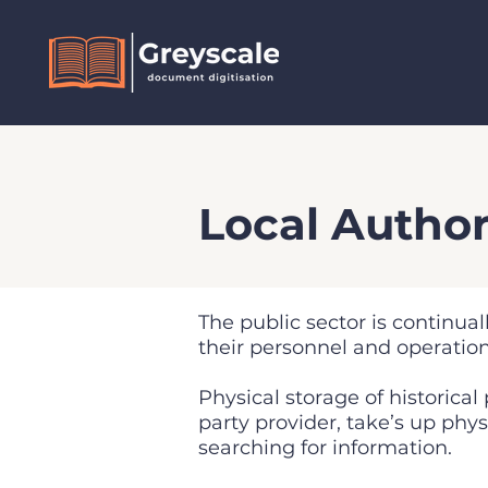
Local Author
The public sector is continual
their personnel and operatio
Physical storage of historical
party provider, take’s up ph
searching for information.