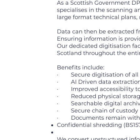
As a Scottish Government DPS
specialises in the scanning a
large format technical plans,
Data can then be extracted 
Ensuring information is provid
Our dedicated digitisation f
Scotland throughout the entir
Benefits include:
· Secure digitisation of all
· AI Driven data extractio
· Improved accessibility to 
· Reduced physical storag
· Searchable digital archives
· Secure chain of custody 
· Documents remain within
Confidential shredding (BS15
We convert unstructured info