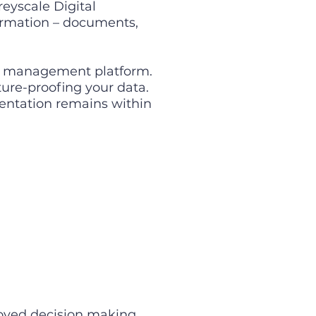
eyscale Digital
formation – documents,
on management platform.
ture-proofing your data.
mentation remains within
roved decision making.