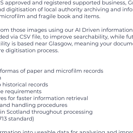
 approved and registered supported business, Gr
nd digitisation of local authority archiving and in
 microfilm and fragile book and items.
from those images using our AI Driven informati
ed via CSV file, to improve searchability, while fu
acility is based near Glasgow, meaning your docu
e digitisation process.
 formas of paper and microfilm records
n
historical records
e requirements
 for faster information retrieval
and handling procedures
 Scotland throughout processing
713 standard)
rmation into useable data for analysing and imp