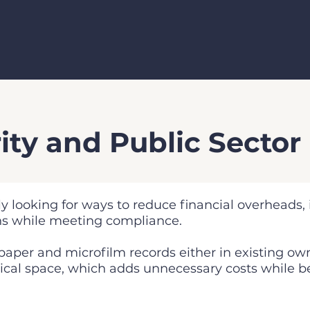
ity and Public Sector
ly looking for ways to reduce financial overheads,
ns while meeting compliance.
 paper and microfilm records either in existing ow
ysical space, which adds unnecessary costs while