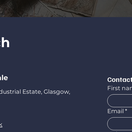
ch
ale
Contact
First n
ndustrial Estate, Glasgow,
Email
*
k