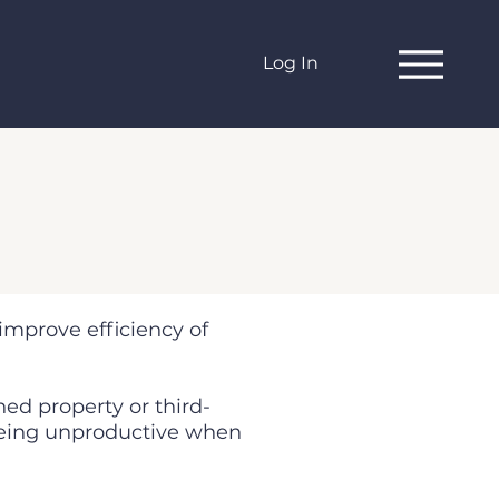
Log In
 improve efficiency of
ned property or third-
 being unproductive when