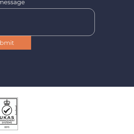
 message
bmit