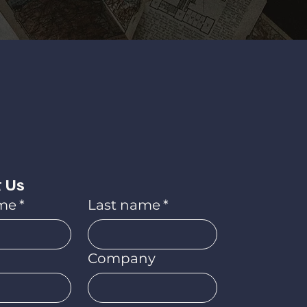
 Us
ame
*
Last name
*
Company