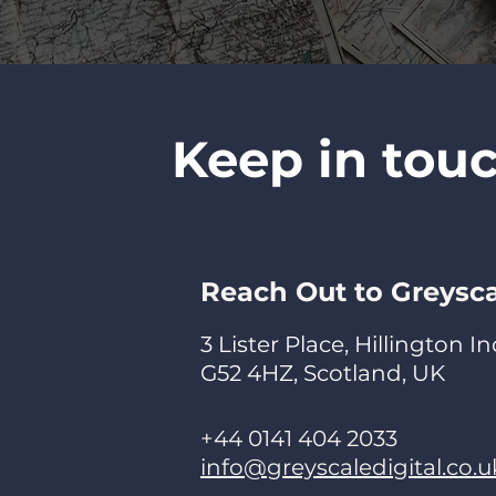
Keep in tou
Reach Out to Greysc
3 Lister Place, Hillington I
G52 4HZ, Scotland, UK
+44 0141 404 2033
info@greyscaledigital.co.u