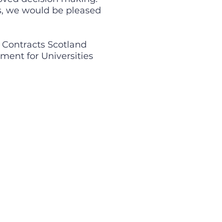
es, we would be pleased
c Contracts Scotland
ment for Universities