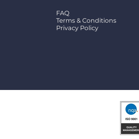
FAQ
Terms & Conditions
Privacy Policy