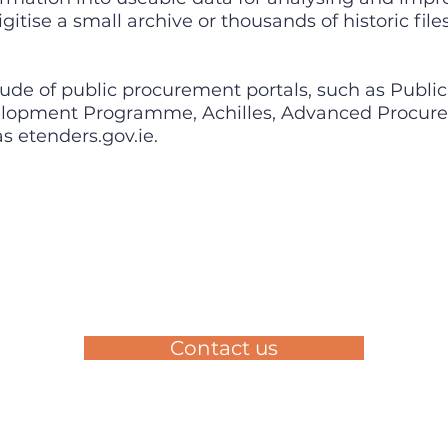
gitise a small archive or thousands of historic fil
ude of public procurement portals, such as Publi
velopment Programme, Achilles, Advanced Procure
s etenders.gov.ie.
Contact us