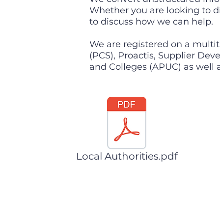
Whether you are looking to di
to discuss how we can help.
We are registered on a multit
(PCS), Proactis, Supplier De
and Colleges (APUC) as well a
Local Authorities.pdf