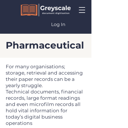
Log In
Pharmaceutical
For many organisations;
storage, retrieval and accessing
their paper records can be a
yearly struggle.
Technical documents, financial
records, large format readings
and even microfilm records all
hold vital information for
today’s digital business
operations