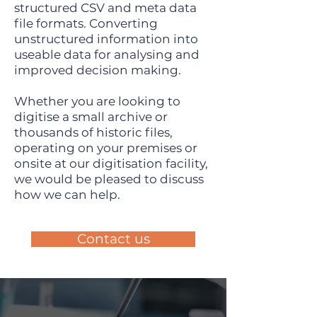
structured CSV and meta data
file formats. Converting
unstructured information into
useable data for analysing and
improved decision making.
Whether you are looking to
digitise a small archive or
thousands of historic files,
operating on your premises or
onsite at our digitisation facility,
we would be pleased to discuss
how we can help.
Contact us