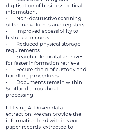
digitisation of business-critical
information.
· Non-destructive scanning
of bound volumes and registers
· Improved accessibility to
historical records
· Reduced physical storage
requirements
· Searchable digital archives
for faster information retrieval
· Secure chain of custody and
handling procedures
· Documents remain within
Scotland throughout
processing
Utilising AI Driven data
extraction, we can provide the
information held within your
paper records, extracted to