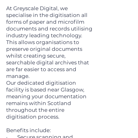
At Greyscale Digital, we
specialise in the digitisation all
forms of paper and microfilm
documents and records utilising
industry leading technology.
This allows organisations to
preserve original documents
whilst creating secure,
searchable digital archives that
are far easier to access and
manage.
Our dedicated digitisation
facility is based near Glasgow,
meaning your documentation
remains within Scotland
throughout the entire
digitisation process.
Benefits include:
· Secure scanning and