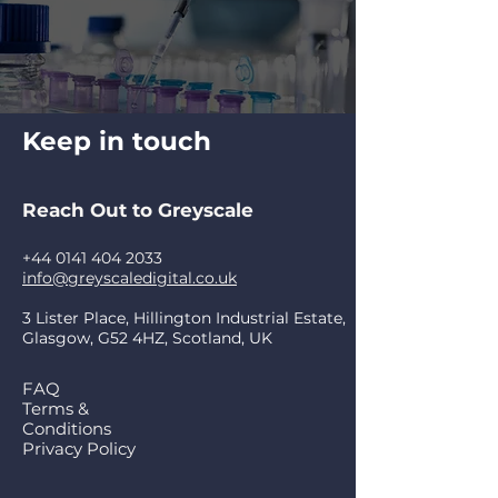
Keep in touch
Reach Out to Greyscale
+44 0141 404 2033
info@greyscaledigital.co.uk
3 Lister Place, Hillington Industrial Estate,
Glasgow, G52 4HZ, Scotland, UK
FAQ
Terms &
Conditions
Privacy Policy